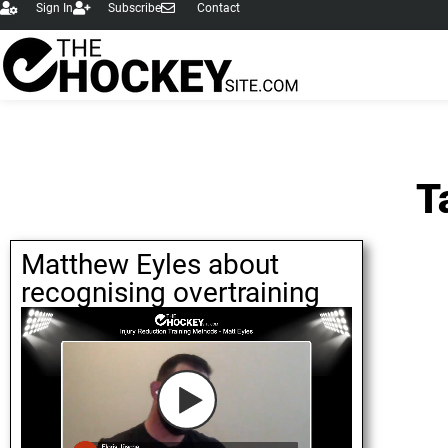
Sign In
Subscribe
Contact
T
Matthew Eyles about
recognising overtraining