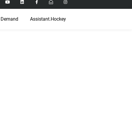
 Demand
Assistant.Hockey