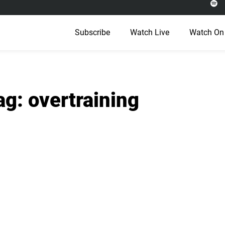
Subscribe
Watch Live
Watch On
ag: overtraining