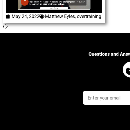
May 24, 2022
Matthew Eyles
,
overtraining
Questions and Ans