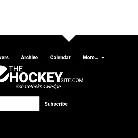
wers
Archive
Calendar
More…
#sharetheknowledge