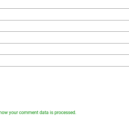
how your comment data is processed.