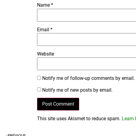
Name
*
Email
*
Website
Notify me of follow-up comments by email.
Notify me of new posts by email.
This site uses Akismet to reduce spam.
Learn 
PREVIOUS