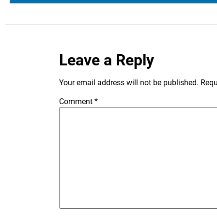
Leave a Reply
Your email address will not be published.
Requ
Comment
*