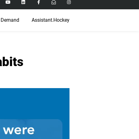
 Demand
Assistant.Hockey
bits