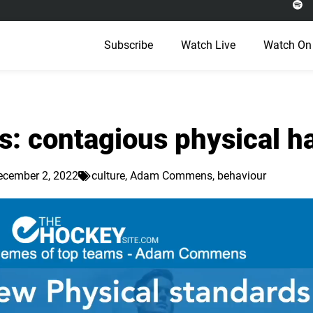
Subscribe
Watch Live
Watch On
 contagious physical ha
ecember 2, 2022
culture
,
Adam Commens
,
behaviour