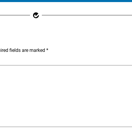
ired fields are marked
*