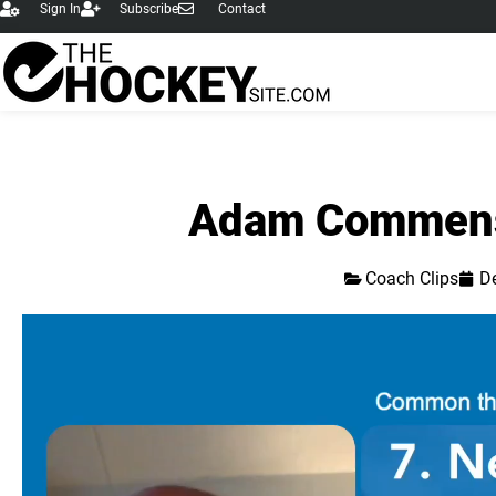
Sign In
Subscribe
Contact
Adam Commens:
Coach Clips
D