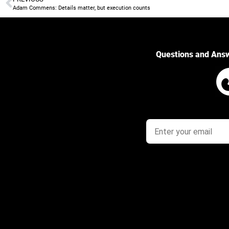
Adam Commens: Details matter, but execution counts
Questions and Ans