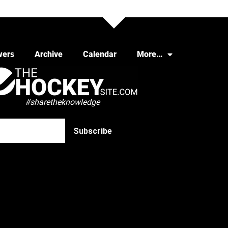
wers
Archive
Calendar
More…
#sharetheknowledge