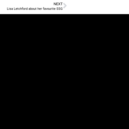
NEXT
Lisa Letchford about her favourite SSG