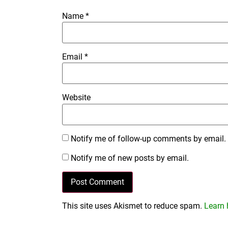
Name
*
Email
*
Website
Notify me of follow-up comments by email.
Notify me of new posts by email.
This site uses Akismet to reduce spam.
Learn 