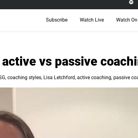
Subscribe
Watch Live
Watch On
 active vs passive coach
SG
,
coaching styles
,
Lisa Letchford
,
active coaching
,
passive co