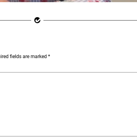
ired fields are marked
*