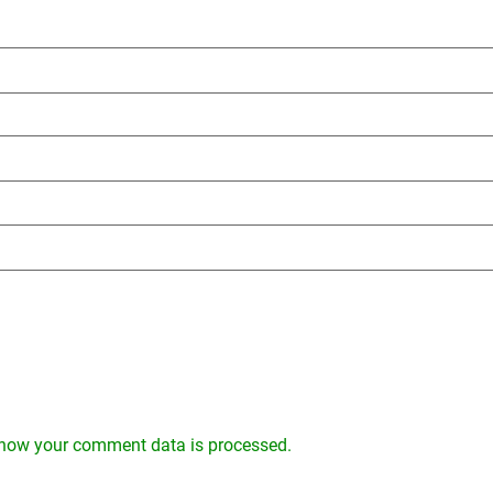
how your comment data is processed.