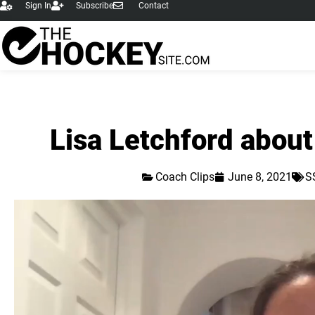
Sign In
Subscribe
Contact
Lisa Letchford about
Coach Clips
June 8, 2021
S