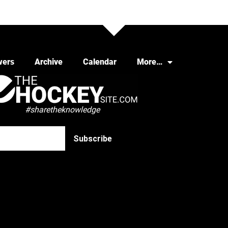
wers
Archive
Calendar
More…
#sharetheknowledge