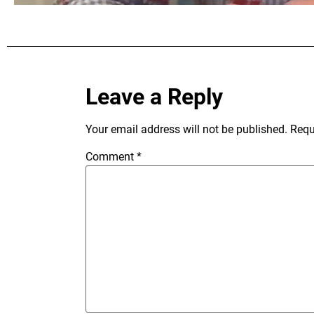
Leave a Reply
Your email address will not be published.
Requ
Comment
*