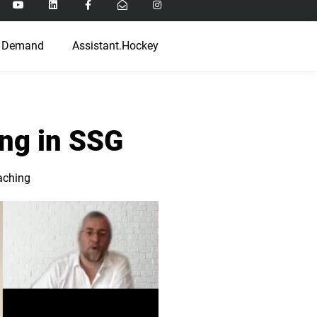
 Demand
Assistant.Hockey
ing in SSG
aching