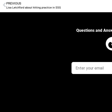
PREVIOUS
Lisa Letchford about hitting practice in SSG
Questions and Ans