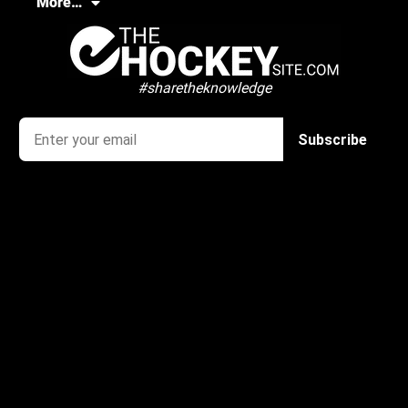
More…
#sharetheknowledge