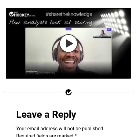
Leave a Reply
Your email address will not be published.
Required fields are marked
*