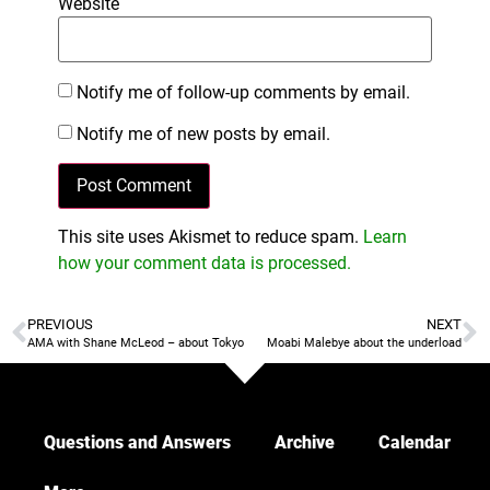
Website
Notify me of follow-up comments by email.
Notify me of new posts by email.
This site uses Akismet to reduce spam.
Learn
how your comment data is processed.
PREVIOUS
NEXT
AMA with Shane McLeod – about Tokyo
Moabi Malebye about the underload
Questions and Answers
Archive
Calendar