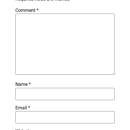
Comment
*
Name
*
Email
*