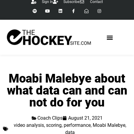
Sign In
Subscribe
Contact
Moabi Malebye about
what data can and can
not do for you
Coach Clips
August 21, 2021
video analysis
,
scoring
,
performance
,
Moabi Malebye
,
data