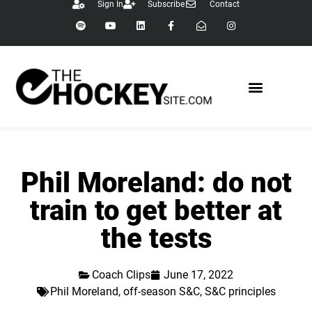
Sign In
Subscribe
Contact
Phil Moreland: do not
train to get better at
the tests
Coach Clips
June 17, 2022
Phil Moreland
,
off-season S&C
,
S&C principles