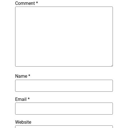
Comment
*
Name
*
Email
*
Website