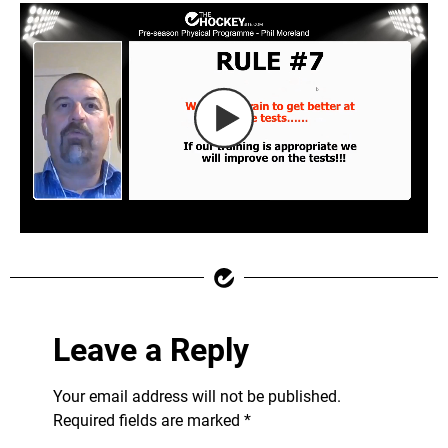
Leave a Reply
Your email address will not be published.
Required fields are marked
*