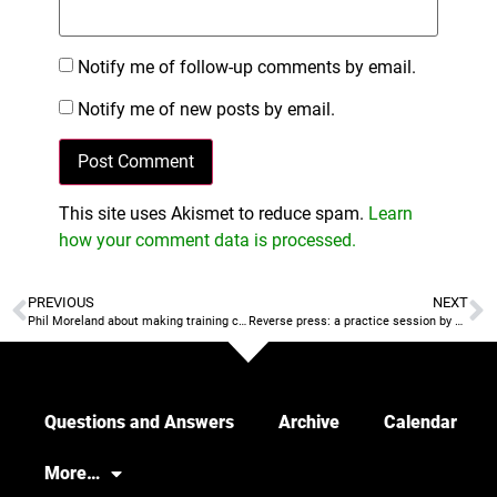
Notify me of follow-up comments by email.
Notify me of new posts by email.
This site uses Akismet to reduce spam.
Learn
how your comment data is processed.
PREVIOUS
NEXT
Phil Moreland about making training connect to the game
Reverse press: a practice session by Coach Pholo
Questions and Answers
Archive
Calendar
More…