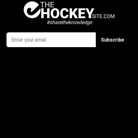
#sharetheknowledge