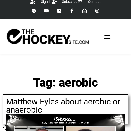
Sign In
Subscribe
Contact
Tag: aerobic
Matthew Eyles about aerobic or
anaerobic
May 24, 2022
Matthew Eyles
,
aerobic
,
anaerobic