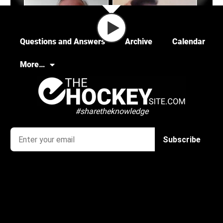
Questions and Answers
Archive
Calendar
More…
#sharetheknowledge