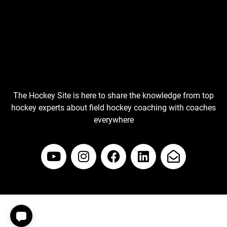
The Hockey Site is here to share the knowledge from top
hockey experts about field hockey coaching with coaches
everywhere