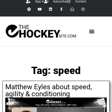
Sign In
Subscribe
Contact
Tag: speed
Matthew Eyles about speed,
agility & conditioning
May 24, 2022
speed
,
Matthew Eyles
,
agility
,
conditioning