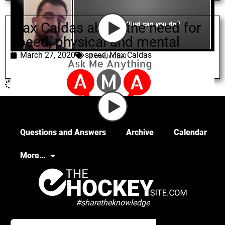
Max Caldas about the need for
speed, physical and mental
March 27, 2020
speed
,
Max Caldas
Questions and Answers
Archive
Calendar
More…
#sharetheknowledge