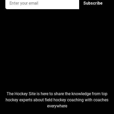
The Hockey Site is here to share the knowledge from top
hockey experts about field hockey coaching with coaches
everywhere