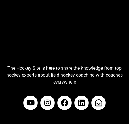
The Hockey Site is here to share the knowledge from top
hockey experts about field hockey coaching with coaches
everywhere