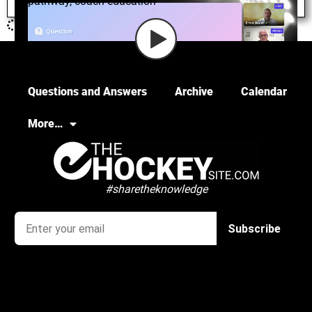
pathway
,
coach education
Questions and Answers
Archive
Calendar
More…
#sharetheknowledge