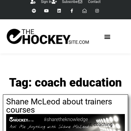
Sign In
Subscribe
Contact
Tag: coach education
Shane McLeod about trainers
courses
September 6, 2021
Shane McLeod
,
coaching development
,
coaching