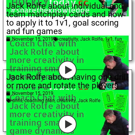
Jack Rolfe about individual and
team matchplay cards and how
to apply it to 1v1, goal scoring
and fun games
November 15, 2019
creativity
,
Jack Rolfe
,
1v1
,
fun
Jack Rolfe about having one drill
or more and rotate the players
November 15, 2019
drills
,
coaching plan
,
creativity
,
Jack Rolfe