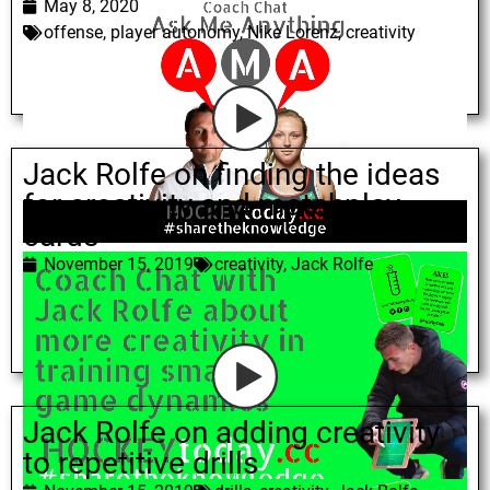
May 8, 2020
offense
,
player autonomy
,
Nike Lorenz
,
creativity
Jack Rolfe on finding the ideas
for creativity and matchplay
cards
November 15, 2019
creativity
,
Jack Rolfe
Jack Rolfe on adding creativity
to repetitive drills