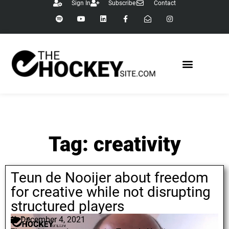
Sign In
Subscribe
Contact
Tag: creativity
Teun de Nooijer about freedom
for creative while not disrupting
structured players
December 4, 2021