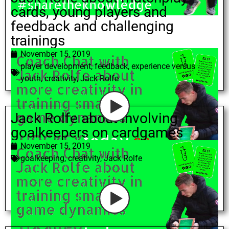
cards, young players and
feedback and challenging
trainings
November 15, 2019
player development
,
feedback
,
experience versus
youth
,
creativity
,
Jack Rolfe
Jack Rolfe about involving
goalkeepers on cardgames
November 15, 2019
goalkeeping
,
creativity
,
Jack Rolfe