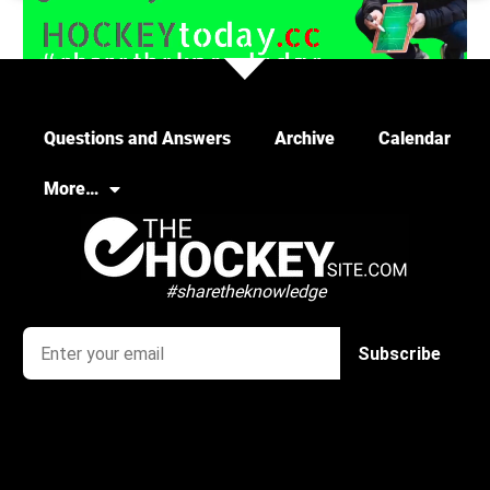
Load More
Questions and Answers
Archive
Calendar
More…
#sharetheknowledge