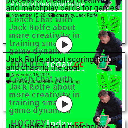
and matchplay cards for games
November 15, 2019
creativity
,
Jack Rolfe
Jack Rolfe about scoring focus
and chasing the goal
November 15, 2019
creativity
,
Jack Rolfe
,
goal scoring
Jack Rolfe about matchplay