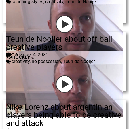
coaching styles
,
creativity
,
Teun de Nooijer
Teun de Nooijer about off ball
creative players
December 4, 2021
creativity
,
no possession
,
Teun de Nooijer
Nike Lorenz about argentinian
players being able to be creative
and attack