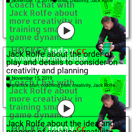
November 15, 2019
drills
,
creativity
,
Jack Rolfe
Jack Rolfe about the order of
play and details to consider on
creativity and planning
November 15, 2019
practice plan
,
coaching plan
,
creativity
,
Jack Rolfe
Jack Rolfe about the idea and
process of creating creativity