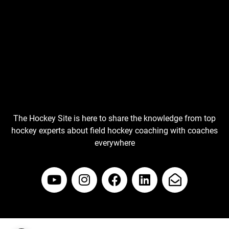
The Hockey Site is here to share the knowledge from top
hockey experts about field hockey coaching with coaches
everywhere