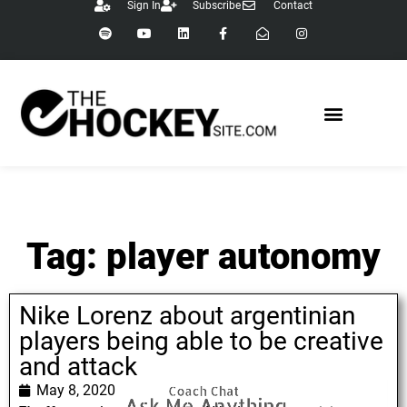
Sign In
Subscribe
Contact
Tag: player autonomy
Nike Lorenz about argentinian
players being able to be creative
and attack
May 8, 2020