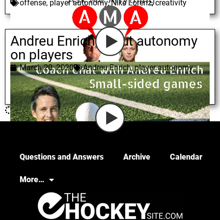
offense
,
player autonomy
,
Nike Lorenz
,
creativity
Andreu Enrich about autonomy
on players
March 20, 2020
Andreu Enrich
,
player autonomy
Questions and Answers
Archive
Calendar
More…