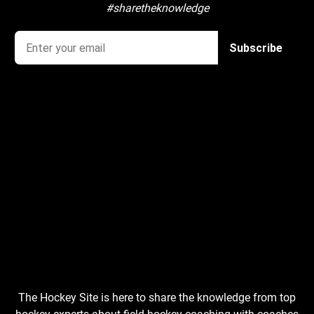
#sharetheknowledge
The Hockey Site is here to share the knowledge from top