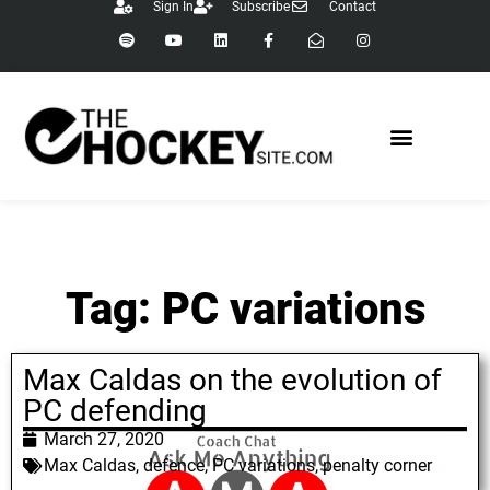
Sign In
Subscribe
Contact
Tag: PC variations
Max Caldas on the evolution of
PC defending
March 27, 2020
Max Caldas
,
defence
,
PC variations
,
penalty corner