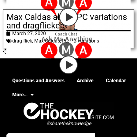
Max Caldas about PC variations
and dragflickers
March 27, 2020
drag flick
,
Max Caldas
,
PC
,
PC variations
Questions and Answers
Archive
Calendar
More…
#sharetheknowledge