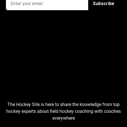
The Hockey Site is here to share the knowledge from top
hockey experts about field hockey coaching with coaches
everywhere