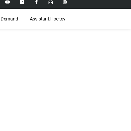
 Demand
Assistant.Hockey