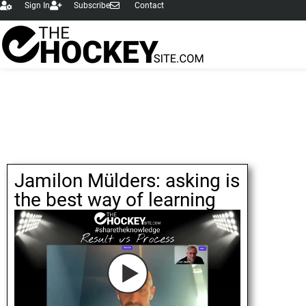
Sign In
Subscribe
Contact
Jamilon Mülders: asking is
the best way of learning