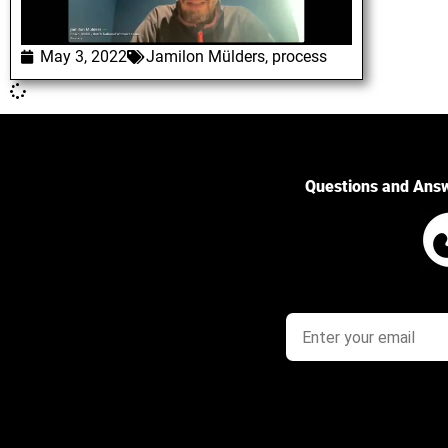
May 3, 2022
Jamilon Mülders
,
process
Questions and Ans