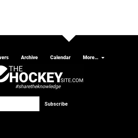
wers
Archive
Calendar
More…
#sharetheknowledge