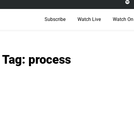
Subscribe
Watch Live
Watch On
Tag: process