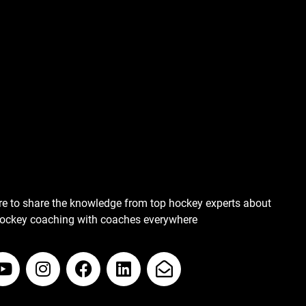
re to share the knowledge from top hockey experts about
hockey coaching with coaches everywhere