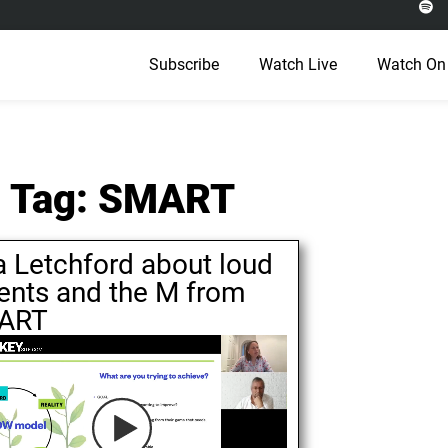
Subscribe
Watch Live
Watch On
Tag: SMART
a Letchford about loud
ents and the M from
ART