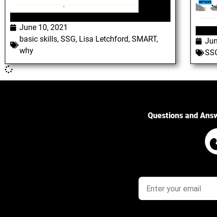
June 10, 2021
basic skills
,
SSG
,
Lisa Letchford
,
SMART
,
Jun
why
SS
Questions and Ans