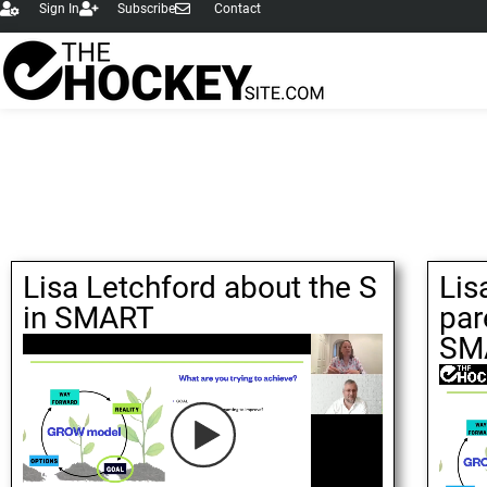
Sign In
Subscribe
Contact
Lisa Letchford about the S
Lis
in SMART
par
SM