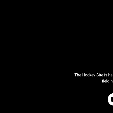
The Hockey Site is he
field 