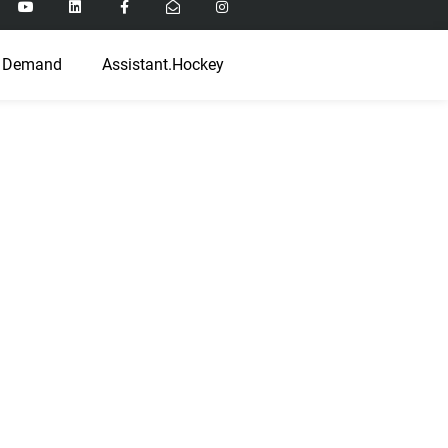
 Demand
Assistant.Hockey