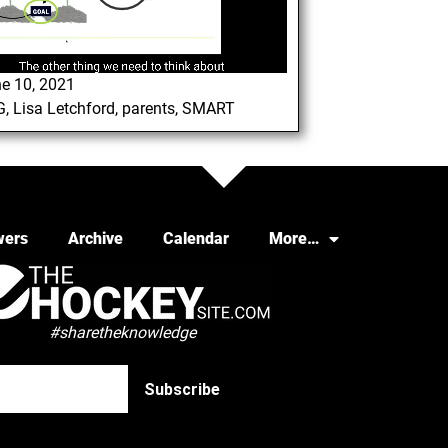
e 10, 2021
G
,
Lisa Letchford
,
parents
,
SMART
wers
Archive
Calendar
More…
#sharetheknowledge