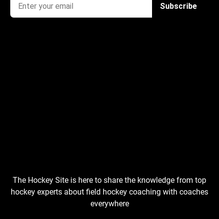
The Hockey Site is here to share the knowledge from top
hockey experts about field hockey coaching with coaches
everywhere