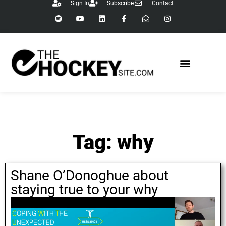
Sign In
Subscribe
Contact
Tag: why
Shane O’Donoghue about
staying true to your why
July 15, 2021
Shane O Donoghue
,
why