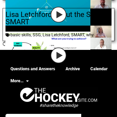
Lisa Letchford about the S in
SMART
June 10, 2021
basic skills
,
SSG
,
Lisa Letchford
,
SMART
,
why
Questions and Answers
Archive
Calendar
More…
#sharetheknowledge