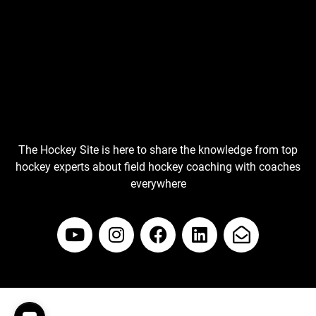
The Hockey Site is here to share the knowledge from top
hockey experts about field hockey coaching with coaches
everywhere