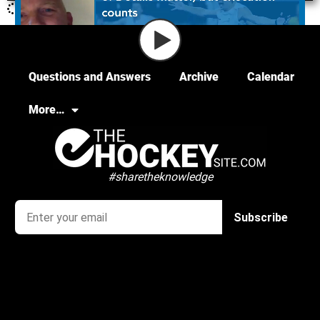
Questions and Answers
Archive
Calendar
More…
#sharetheknowledge