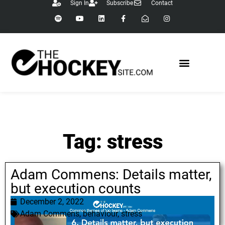
Sign In
Subscribe
Contact
Tag: stress
Adam Commens: Details matter,
but execution counts
December 2, 2022
Adam Commens
,
behaviour
,
stress