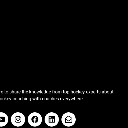
re to share the knowledge from top hockey experts about
hockey coaching with coaches everywhere