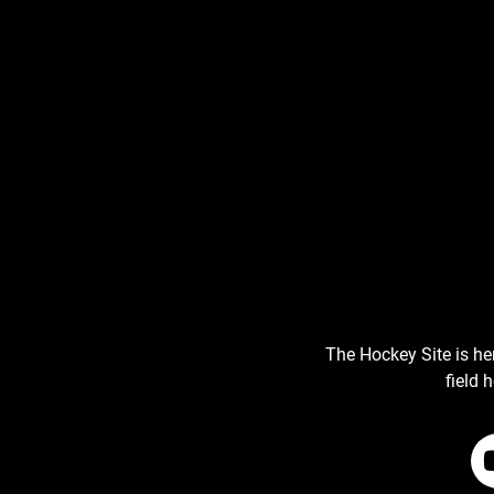
The Hockey Site is he
field 