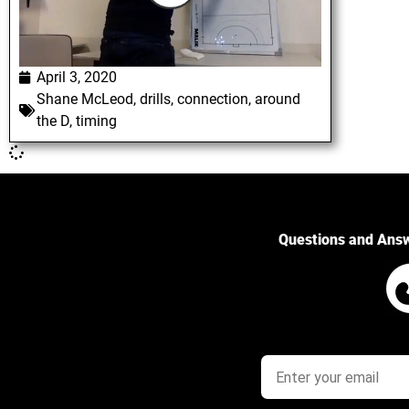
April 3, 2020
Shane McLeod
,
drills
,
connection
,
around
the D
,
timing
Questions and Ans