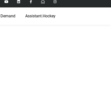
 Demand
Assistant.Hockey