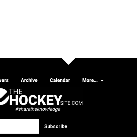
wers
Archive
Calendar
More…
#sharetheknowledge