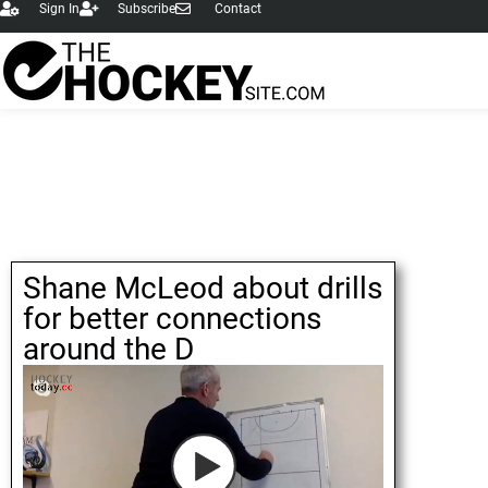
Sign In
Subscribe
Contact
Shane McLeod about drills
for better connections
around the D