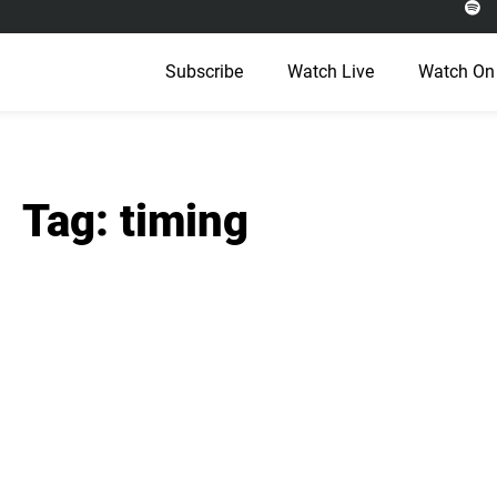
Subscribe
Watch Live
Watch On
Tag: timing