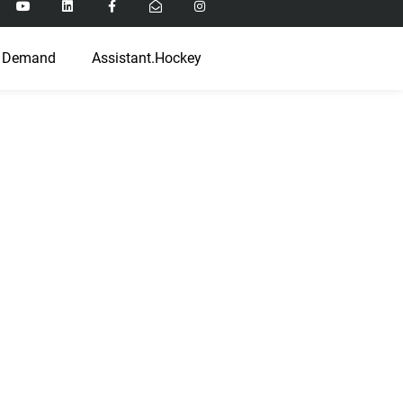
 Demand
Assistant.Hockey