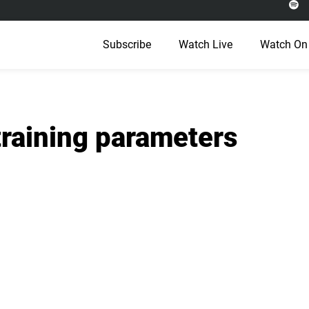
Subscribe
Watch Live
Watch On
training parameters