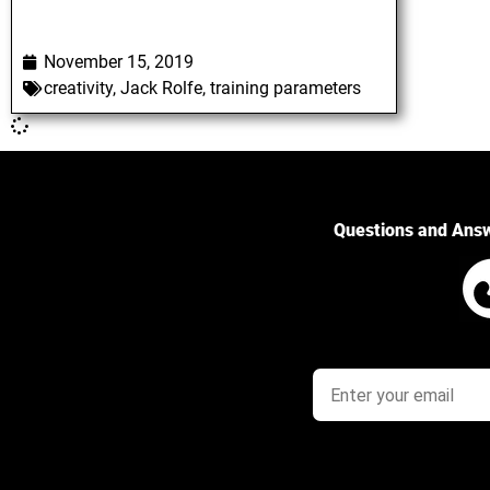
November 15, 2019
creativity
,
Jack Rolfe
,
training parameters
Questions and Ans