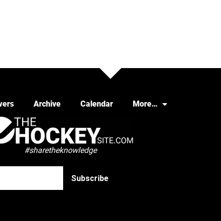
wers
Archive
Calendar
More…
#sharetheknowledge