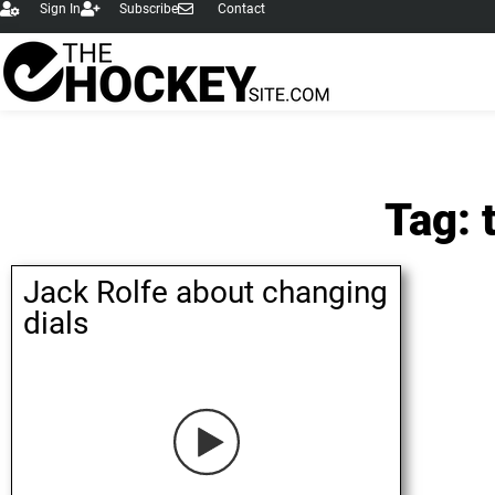
Sign In
Subscribe
Contact
Tag: 
Jack Rolfe about changing
dials