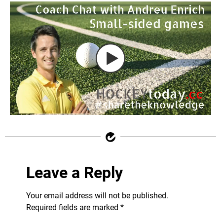
Leave a Reply
Your email address will not be published.
Required fields are marked
*