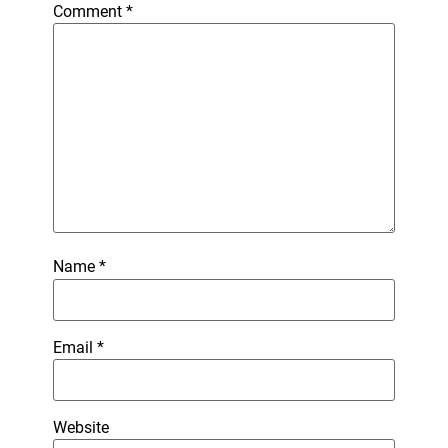
Comment
*
Name
*
Email
*
Website