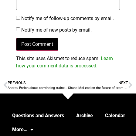
Notify me of follow-up comments by email.
Notify me of new posts by email.
This site uses Akismet to reduce spam.
Learn
how your comment data is processed.
PREVIOUS
NEXT
Andreu Enrich about convincing trainers to use more SSG
Shane McLeod on the future of team defensive tactics: individual, zone, mixed…
Questions and Answers
Archive
Calendar
More…