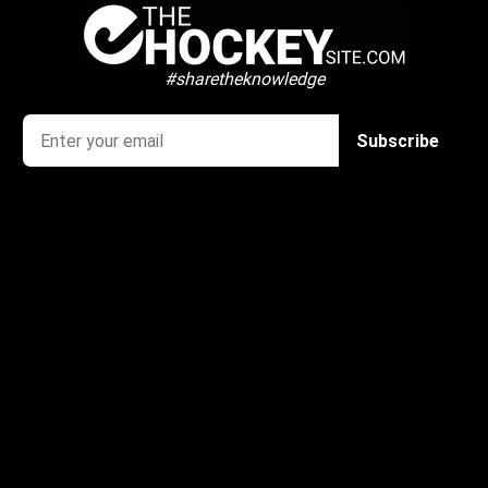
#sharetheknowledge