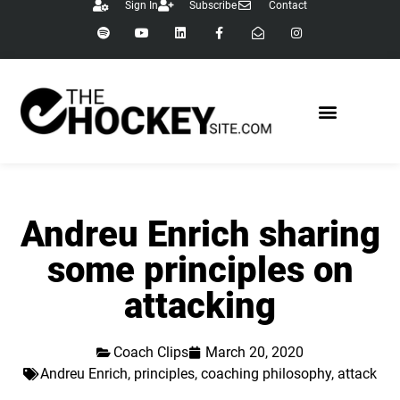
Sign In
Subscribe
Contact
Andreu Enrich sharing
some principles on
attacking
Coach Clips
March 20, 2020
Andreu Enrich
,
principles
,
coaching philosophy
,
attack