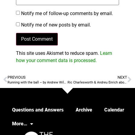
Notify me of follow-up comments by email.
Notify me of new posts by email.
This site uses Akismet to reduce spam.
Learn
how your comment data is processed.
PREVIOUS
NEXT
Running with the ball – by Andrew Wilson
Ric Charlesworth & Andreu Enrich about managing expectations
Questions and Answers
Archive
Calendar
More…