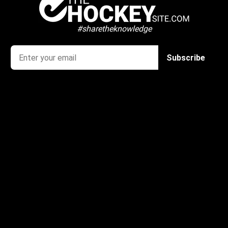
#sharetheknowledge