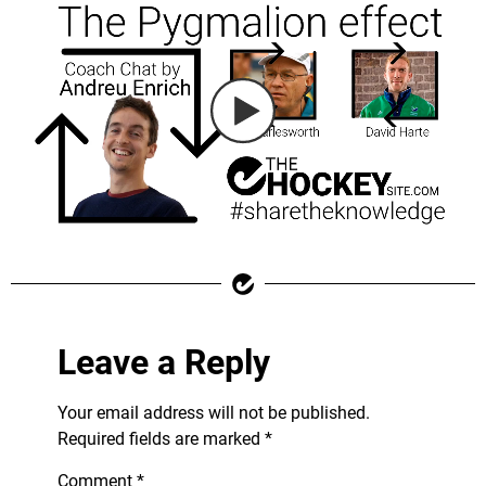
Leave a Reply
Your email address will not be published.
Required fields are marked
*
Comment
*