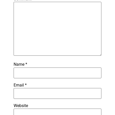
Name
*
Email
*
Website