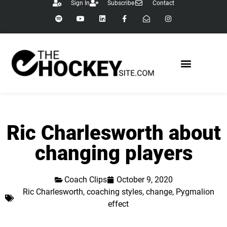
Sign In
Subscribe
Contact
Ric Charlesworth about
changing players
Coach Clips
October 9, 2020
Ric Charlesworth
,
coaching styles
,
change
,
Pygmalion
effect