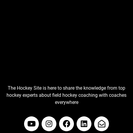
The Hockey Site is here to share the knowledge from top
hockey experts about field hockey coaching with coaches
everywhere