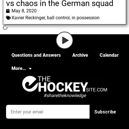
vs chaos in the German squad
May 8, 2020
Xavier Reckinger
,
ball control
,
in possession
Questions and Answers
Archive
Calendar
More…
#sharetheknowledge