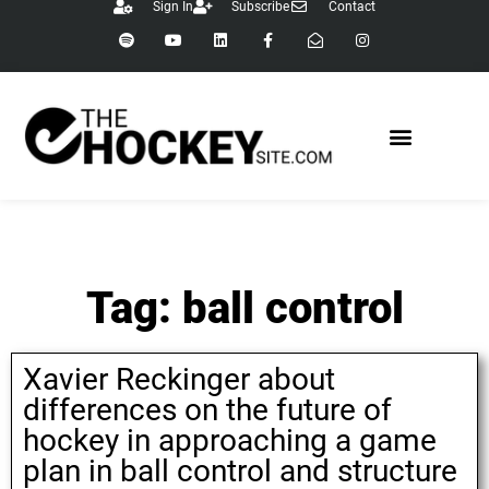
Sign In
Subscribe
Contact
Tag: ball control
Xavier Reckinger about
differences on the future of
hockey in approaching a game
plan in ball control and structure