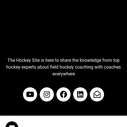
The Hockey Site is here to share the knowledge from top
hockey experts about field hockey coaching with coaches
everywhere