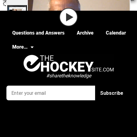
Questions and Answers
Archive
Calendar
More…
#sharetheknowledge