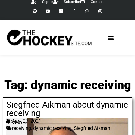
Sign In
Subscribe
Contact
Tag: dynamic receiving
Siegfried Aikman about dynamic
receiving
April 27, 2021
receiving
,
dynamic receiving
,
Siegfried Aikman