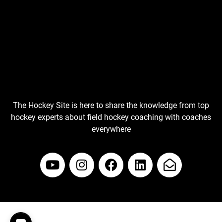
The Hockey Site is here to share the knowledge from top
hockey experts about field hockey coaching with coaches
everywhere