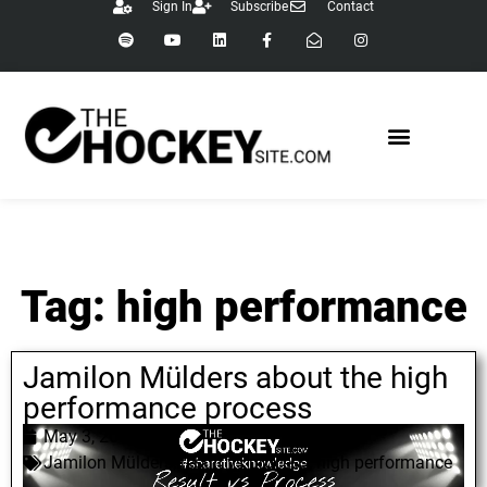
Sign In
Subscribe
Contact
Tag: high performance
Jamilon Mülders about the high
performance process
May 3, 2022
Jamilon Mülders
,
result vs process
,
high performance