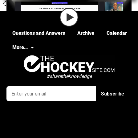
Questions and Answers
Archive
Calendar
More…
#sharetheknowledge