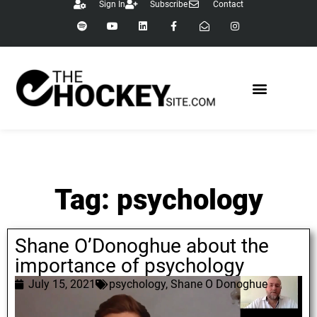
Sign In
Subscribe
Contact
Tag: psychology
Shane O’Donoghue about the
importance of psychology
July 15, 2021
psychology
,
Shane O Donoghue