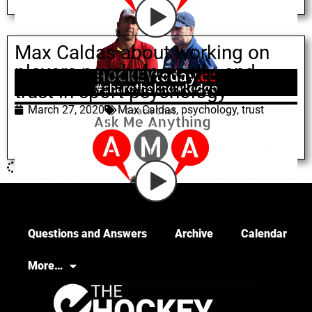
Max Caldas about working on
players psychologically, and
trust in sport psychology
March 27, 2020
Max Caldas
,
psychology
,
trust
Questions and Answers
Archive
Calendar
More…