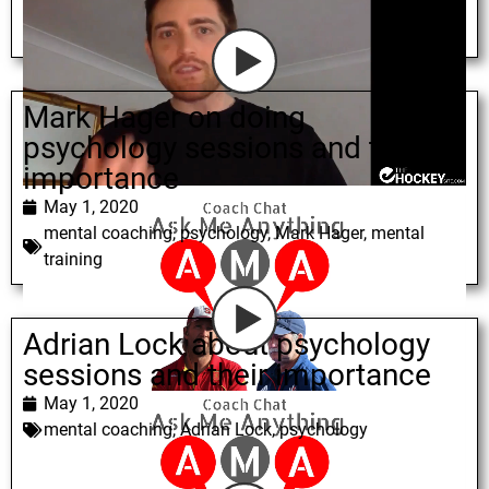
Mark Hager on doing
psychology sessions and their
importance
May 1, 2020
mental coaching
,
psychology
,
Mark Hager
,
mental
training
Adrian Lock about psychology
sessions and their importance
May 1, 2020
mental coaching
,
Adrian Lock
,
psychology