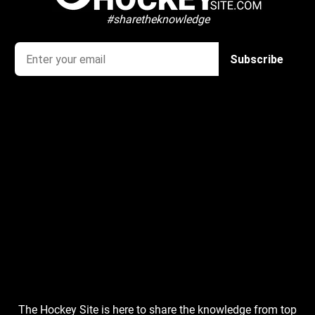
#sharetheknowledge
The Hockey Site is here to share the knowledge from top