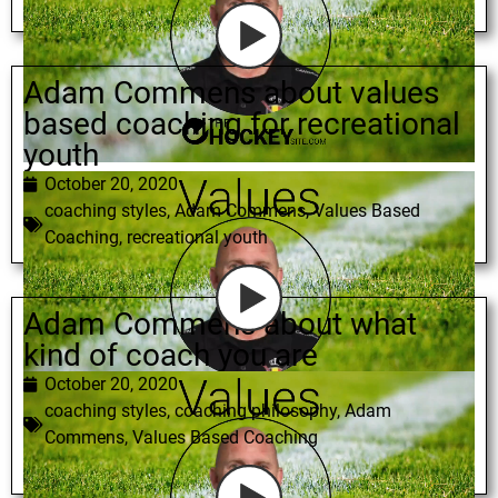
Adam Commens about values
based coaching for recreational
youth
October 20, 2020
coaching styles
,
Adam Commens
,
Values Based
Coaching
,
recreational youth
Adam Commens about what
kind of coach you are
October 20, 2020
coaching styles
,
coaching philosophy
,
Adam
Commens
,
Values Based Coaching