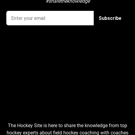
#sharetheknowledge
The Hockey Site is here to share the knowledge from top
hockey experts about field hockey coaching with coaches