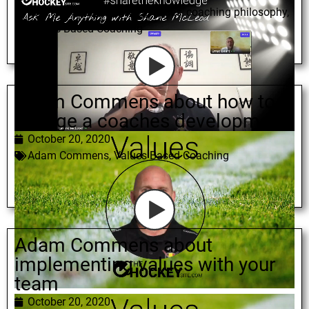
Shane McLeod
,
coaching styles
,
coaching philosophy
,
Values Based Coaching
Adam Commens about how to
change a coaches development
October 20, 2020
Adam Commens
,
Values Based Coaching
Adam Commens about
implementing values with your
team
October 20, 2020