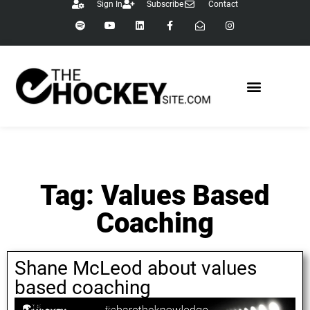
Sign In
Subscribe
Contact
Tag: Values Based
Coaching
Shane McLeod about values
based coaching
September 6, 2021