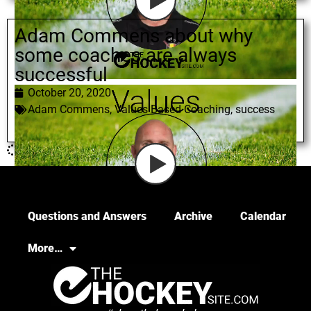
Adam Commens about why
some coaches are always
successful
October 20, 2020
Adam Commens
,
Values Based Coaching
,
success
Questions and Answers
Archive
Calendar
More…