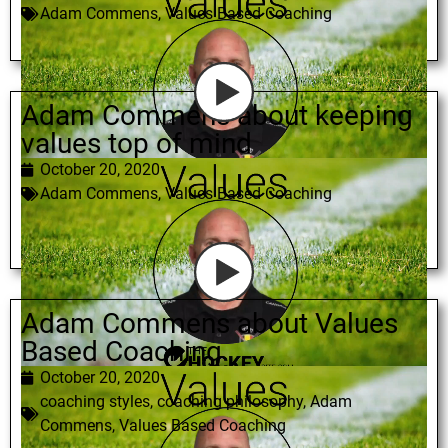
Adam Commens
,
Values Based Coaching
Adam Commens about keeping
values top of mind
October 20, 2020
Adam Commens
,
Values Based Coaching
Adam Commens about Values
Based Coaching
October 20, 2020
coaching styles
,
coaching philosophy
,
Adam
Commens
,
Values Based Coaching