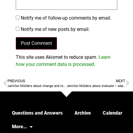
Notify me of follow-up comments by email.
Notify me of new posts by email.
This site uses Akismet to reduce spam.
Learn
how your comment data is processed.
PREVIOUS
NEXT
Jamilon Mülders about change and result vs process
Jamilon Mülders about evaluate – adapt – buy in
Questions and Answers
Archive
Calendar
More…