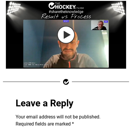
Leave a Reply
Your email address will not be published.
Required fields are marked
*