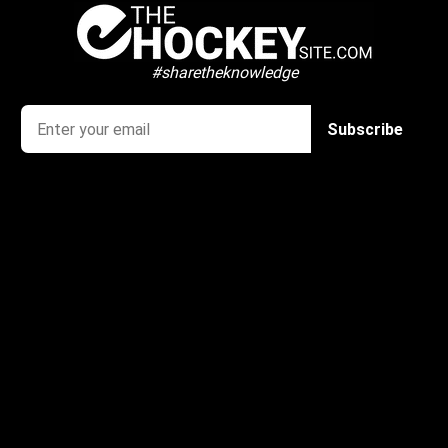
#sharetheknowledge