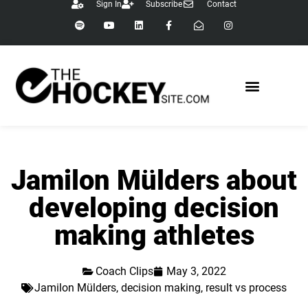
Sign In
Subscribe
Contact
Jamilon Mülders about
developing decision
making athletes
Coach Clips
May 3, 2022
Jamilon Mülders
,
decision making
,
result vs process