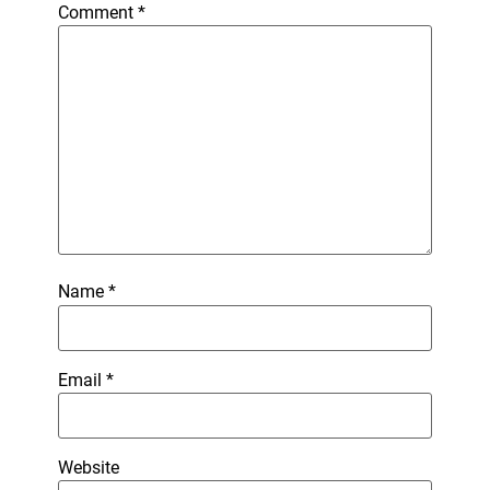
Comment
*
Name
*
Email
*
Website