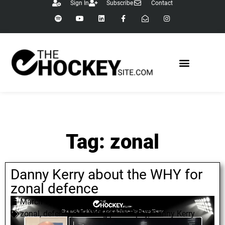
Sign In
Subscribe
Contact
Tag: zonal
Danny Kerry about the WHY for
zonal defence
March 7, 2022
zonal
,
defence
,
coaching philosophy
,
Danny Kerry