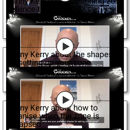
Danny Kerry about teaching zone
defence to youth
March 7, 2022
zonal
,
youth coaching
,
Danny Kerry
Danny Kerry about the shapes
for setting up your zone
March 7, 2022
zonal
,
defence
,
Danny Kerry
Danny Kerry about how to
organise when the zone is
collapsed