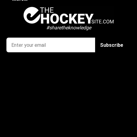
#sharetheknowledge