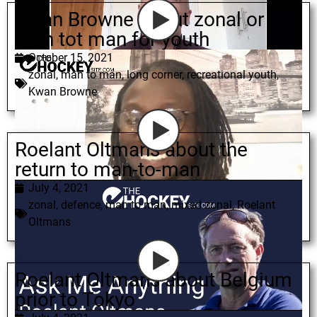
Kwan Browne about zonal or
man tot man for youth
October 15, 2021
zonal
,
man to man
,
long corner
,
recreational youth
,
Kwan Browne
Roelant Oltmans about the
return to man-to-man
July 4, 2021
zonal
,
defence
,
man to man
,
mixed zonal
,
Roelant
Oltmans
Roelant Oltmans about Belgium
prior to Tokyo