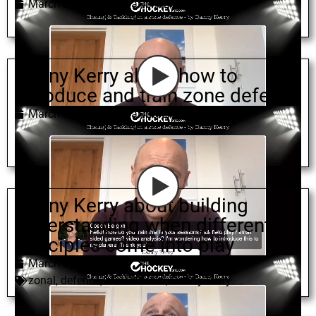
March 7, 2022
zonal
,
change
,
Danny Kerry
Danny Kerry about how to
introduce and train zone defence
March 7, 2022
zonal
,
defence
,
Danny Kerry
Danny Kerry about building
understanding when different
principles come into play
March 7, 2022
zonal
,
defence
,
mixed zonal
,
Danny Kerry