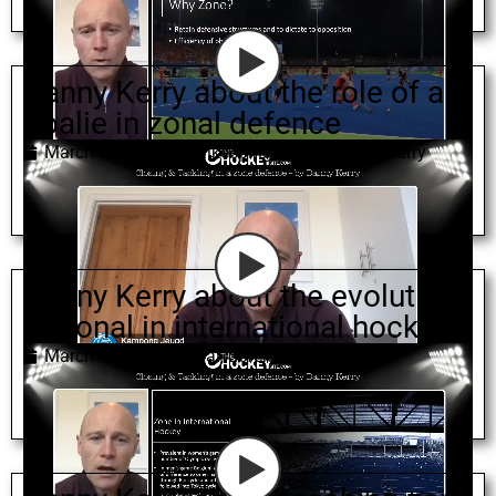
Danny Kerry about the role of a
goalie in zonal defence
March 7, 2022
goalkeeping
,
zonal
,
Danny Kerry
Danny Kerry about the evolution
of zonal in international hockey
March 7, 2022
zonal
,
defence
,
Danny Kerry