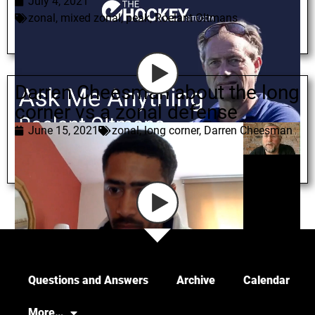
July 4, 2021
zonal
,
mixed zonal
,
peak
,
Roelant Oltmans
Darren Cheesman about the long
corner vs a zonal defense
June 15, 2021
zonal
,
long corner
,
Darren Cheesman
Load More
Questions and Answers
Archive
Calendar
More…